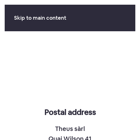
Skip to main content
Postal address
Theus sàrl
Quai Wilson 41