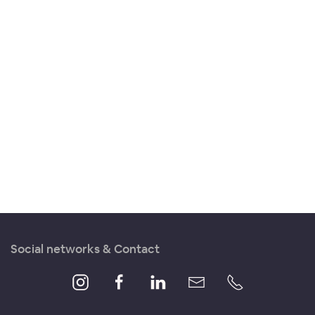
Social networks & Contact