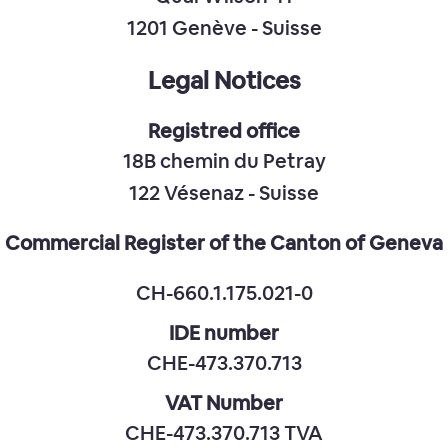
1201 Genève - Suisse
Legal Notices
Registred office
18B chemin du Petray
122 Vésenaz - Suisse
Commercial Register of the Canton of Geneva
CH-660.1.175.021-0
IDE number
CHE-473.370.713
VAT Number
CHE-473.370.713 TVA